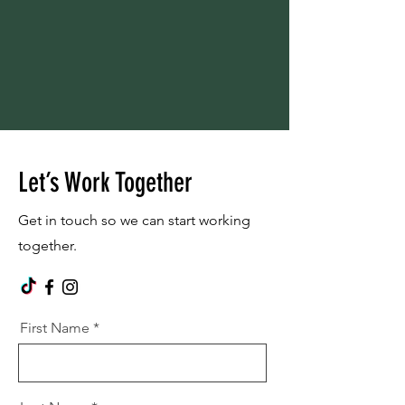
Let’s Work Together
Get in touch so we can start working
together.
First Name