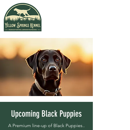
Upcoming Black Puppies
A Premium line-up of Black Puppies..