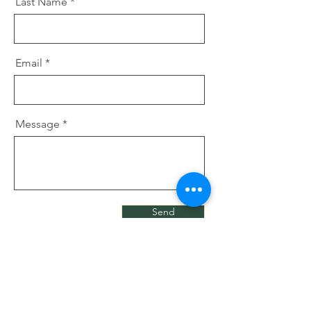
Last Name
Email
Message
Send