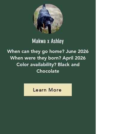
Makwa x Ashley
When can they go home? June 2026
When were they born? April 2026
Color availability? Black and
Chocolate
Learn More