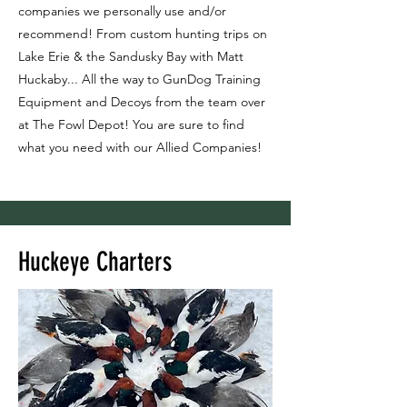
companies we personally use and/or
recommend! From custom hunting trips on
Lake Erie & the Sandusky Bay with Matt
Huckaby... All the way to GunDog Training
Equipment and Decoys from the team over
at The Fowl Depot! You are sure to find
what you need with our Allied Companies!
Huckeye Charters