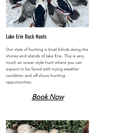
Lake Erie Duck Hunts
Our style of hunting is boat blinds along the
shores and islands of lake Erie. This is very
much an ocean style hunt where you can
expect to be faced with trying weather
condition and off shore hunting
opportunities.
Book Now