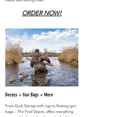
marsh and during trials!
ORDER NOW!
Decoys + Gun Bags + More
From Duck Decoys with rigs to floating gun
bags... The Fowl Depot, offers everything