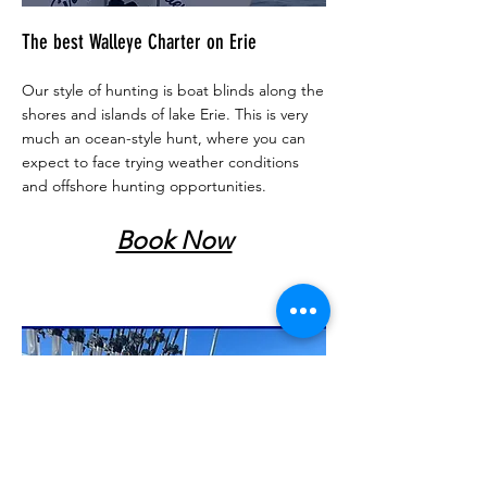
The best Walleye Charter on Erie
Our style of hunting is boat blinds along the
shores and islands of lake Erie. This is very
much an ocean-style hunt, where you can
expect to face trying weather conditions
and offshore hunting opportunities.
Book Now