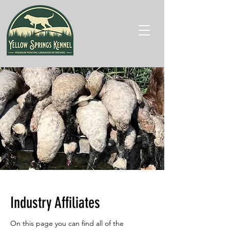
Industry Affiliates
On this page you can find all of the