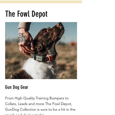
The Fowl Depot
Gun Dog Gear
From High Quality Training Bumpers to
Collars, Leads and more The Fowl Depot,
GunDog Collection is sure to be a hit in the