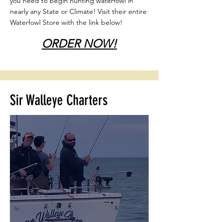
you need to begin hunting waterfowl in
nearly any State or Climate! Visit their entire
Waterfowl Store with the link below!
ORDER NOW!
Sir Walleye Charters