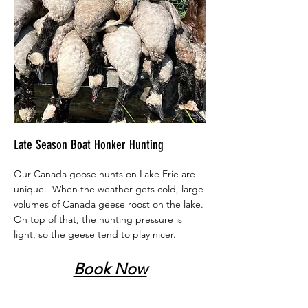
Late Season Boat Honker Hunting
Our Canada goose hunts on Lake Erie are
unique. When the weather gets cold, large
volumes of Canada geese roost on the lake.
On top of that, the hunting pressure is
light, so the geese tend to play nicer.
Book Now