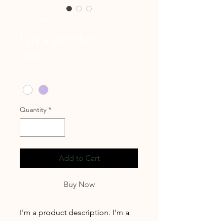
SKU: 364215375135191
I'm a product
Price
$20.00
Color
*
Quantity
*
Add to Cart
Buy Now
I'm a product description. I'm a 