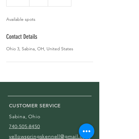
n
d
e
Available spots
d
Contact Details
Ohio 3, Sabina, OH, United States
CUSTOMER SERVICE
Sabina, Ohio
740-505-8450
yellowspringskennell@gmail.com