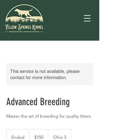
This service is not available, please
contact for more information.
Advanced Breeding
Master the art of breeding for quality litters
150
US
Ended
E
$150
Ohio 3
dollars